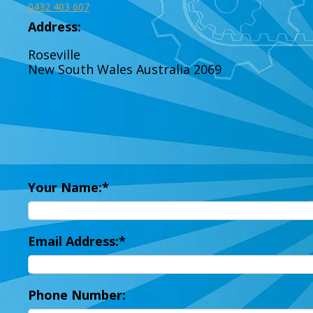
0432 403 607
Address:
Roseville
New South Wales
Australia
2069
Your Name:
Email Address:
Phone Number: