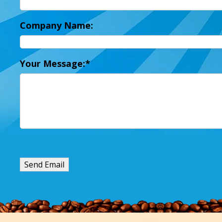
Company Name:
Your Message: