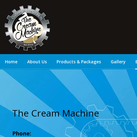
Home
About Us
Products & Packages
Gallery
The Cream Machine
Phone: